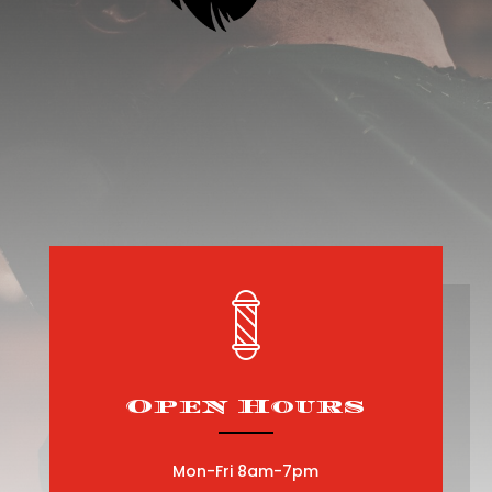
Open Hours
Mon-Fri 8am-7pm