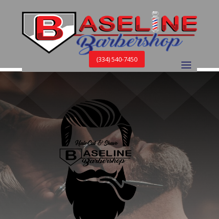
(334) 540-7450