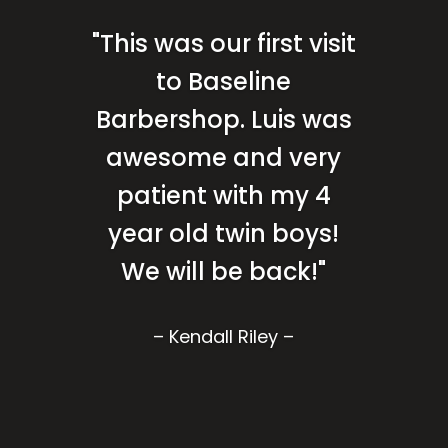
"This was our first visit
to Baseline
Barbershop. Luis was
awesome and very
patient with my 4
year old twin boys!
We will be back!"
– Kendall Riley –