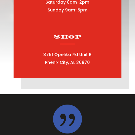
Saturday 8am-2pm
Sunday 9am-5pm
Shop
3791 Opelika Rd Unit B
Phenix City, AL 36870
