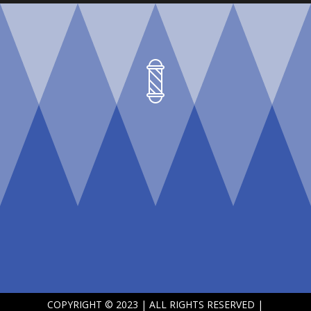
COPYRIGHT © 2023 | ALL RIGHTS RESERVED |